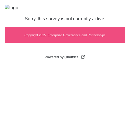
Sorry, this survey is not currently active.
Copyright 2025 Enterprise Governance and Partnerships
Powered by Qualtrics